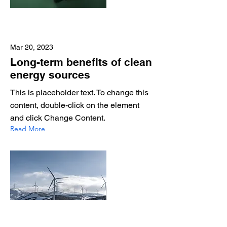
Mar 20, 2023
Long-term benefits of clean
energy sources
This is placeholder text. To change this
content, double-click on the element
and click Change Content.
Read More