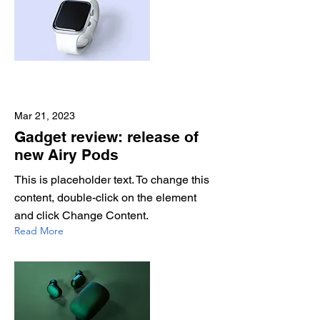
Mar 21, 2023
Gadget review: release of
new Airy Pods
This is placeholder text. To change this
content, double-click on the element
and click Change Content.
Read More