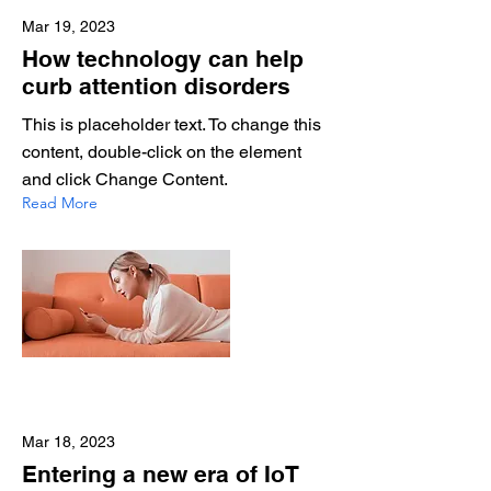
Mar 19, 2023
How technology can help
curb attention disorders
This is placeholder text. To change this
content, double-click on the element
and click Change Content.
Read More
Mar 18, 2023
Entering a new era of IoT