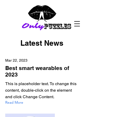
Only
PuZZLES
Latest News
Mar 22, 2023
Best smart wearables of
2023
This is placeholder text. To change this
content, double-click on the element
and click Change Content.
Read More