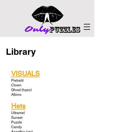
Only
PuZZLES
Library
VISUALS
Piebald
Clown
Ghost (hypo)
Albino
Hets
Ultramel
Sunset
Puzzle
Candy
Axanthic (vpi)